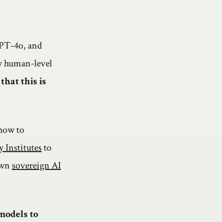
GPT-4o, and
ly human-level
that this is
how to
 Institutes
to
 own
sovereign AI
models to