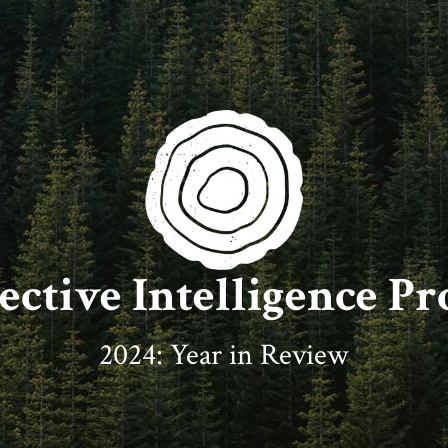
ective Intelligence Pr
2024: Year in Review