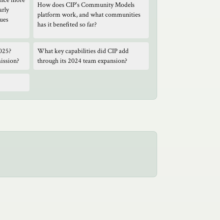
ance more
How does CIP's Community Models
arly
platform work, and what communities
gues
has it benefited so far?
025?
What key capabilities did CIP add
mission?
through its 2024 team expansion?