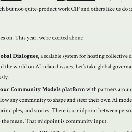
ch but not-quite-product work CIP and others like us do i
s on. This year, we’re excited about:
obal Dialogues,
a scalable system for hosting collective 
d the world on AI-related issues. Let’s take global governa
sly.
 our Community Models platform
with partners aroun
llow any community to shape and steer their own AI model
rinciples, and stories. There is a midpoint between perso
o the mean. That midpoint is community input.