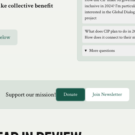
How did CIP make AI govern
e collective benefit
inclusive in 2024? I'm particul
interested in the Global Dialo
project
What does CIP plan to do in 2
Below
How does it connect to their 
▾
More questions
Support our mission!
Donate
Join Newsletter