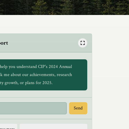
port
o help you understand CIP's 2024 Annual
sk me about our achievements, research
ty growth, or plans for 2025.
Send