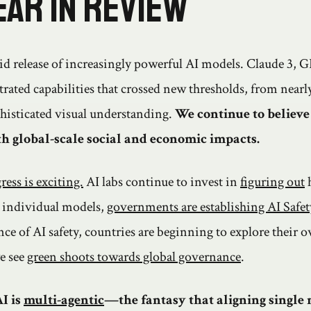
ear in review
id release of increasingly powerful AI models. Claude 3, 
ated capabilities that crossed new thresholds, from near
histicated visual understanding.
We continue to believe 
h global-scale social and economic impacts.
ress is exciting.
AI labs continue to invest in
figuring out
individual models,
governments are establishing AI Safety
nce of AI safety, countries are beginning to explore their
e see
green shoots towards global governance
.
I is
multi-agentic
—the fantasy that aligning single 