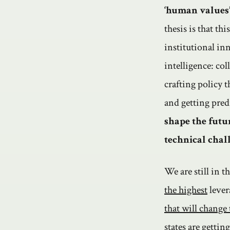
‘human values’
thesis is that th
institutional in
intelligence: co
crafting policy 
and getting pred
shape the futur
technical chal
We are still in 
the highest
lever
that will change
states
are
gettin