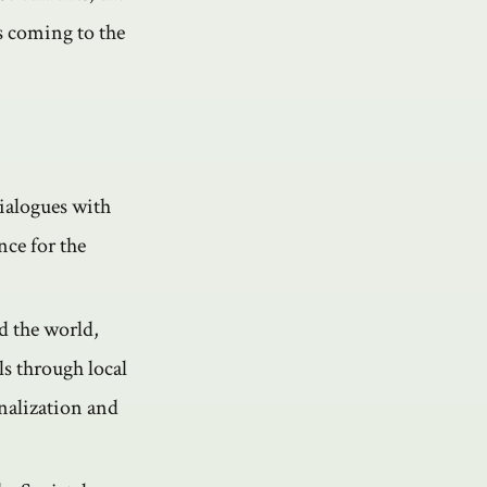
s coming to the
dialogues with
nce for the
d the world,
s through local
nalization and