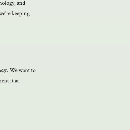
hnology, and
 we’re keeping
acy
. We want to
ent it at