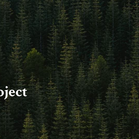
oject