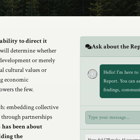
bility to direct it
Ask about the Re
will determine whether
 development or merely
al cultural values or
Hello! I'm here t
ng economic
Report. You can a
owers the few.
findings, communi
h: embedding collective
t through partnerships
 has been about
lding the