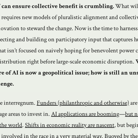
 can ensure collective benefit is crumbling.
What will
is requires new models of pluralistic alignment and collect
novation to steward the change. Now is the time to harness
llecting and building on participatory input that captures 
that isn’t focused on naively hoping for benevolent power 
istribution right before large-scale economic disruption.
e of AI is now a geopolitical issue; how is still an u
lenge.
the interregnum.
Funders (philanthropic and otherwise)
are 
age areas to invest in.
AI applications are booming
—
but n
 the world
.
Shifts in economic reality are nascent
, but beg
g involved
in the race in a
very material way
. Buoyed by the