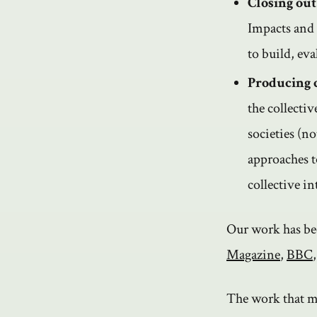
Closing out
Impacts and 
to build, eva
Producing 
the collecti
societies (n
approaches t
collective i
Our work has be
Magazine
,
BBC
The work that m