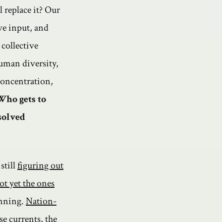
 replace it? Our
ive input, and
 collective
human diversity,
concentration,
Who gets to
nsolved
still
figuring out
ot yet the ones
inning.
Nation-
se currents, the