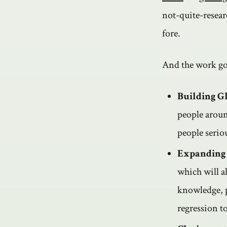
not-quite-resear
fore.
And the work goe
Building Gl
people aroun
people seriou
Expanding
which will a
knowledge, p
regression t