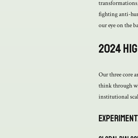
transformations,
fighting anti-hu
our eye on the ba
2024 Hi
Our three core a
think through wh
institutional scal
Experiment