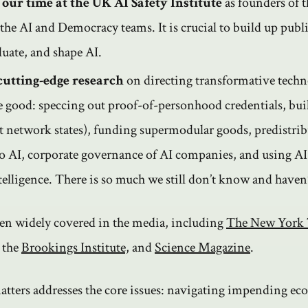
 our time at the UK AI Safety Institute
as founders of t
the AI and Democracy teams. It is crucial to build up publi
luate, and shape AI.
cutting-edge research
on directing transformative techn
ve good: speccing out proof-of-personhood credentials, bu
ot network states), funding supermodular goods, predistrib
o AI, corporate governance of AI companies, and using A
ntelligence. There is so much we still don’t know and haven
en widely covered in the media, including
The New York
, the
Brookings Institute,
and
Science Magazine
.
atters addresses the core issues: navigating impending e