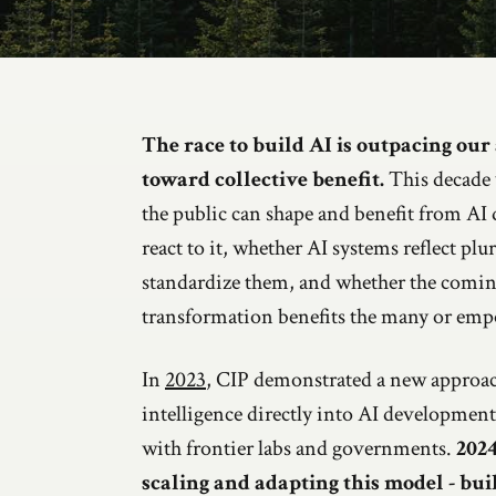
Introduction
The race to build AI is outpacing our a
toward collective benefit.
This decade 
the public can shape and benefit from AI
react to it, whether AI systems reflect plur
standardize them, and whether the comi
transformation benefits the many or emp
In
2023
, CIP demonstrated a new approac
intelligence directly into AI developmen
with frontier labs and governments.
2024
scaling and adapting this model - bui