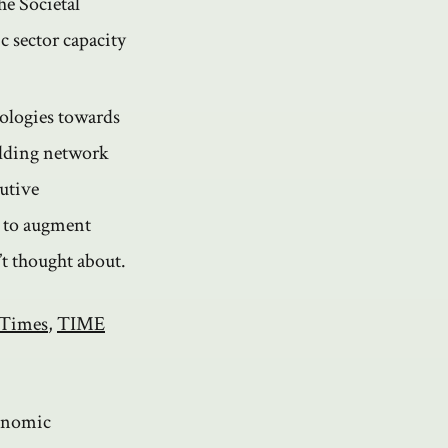
he Societal
c sector capacity
ologies towards
ilding network
utive
I to augment
’t thought about.
 Times
,
TIME
conomic