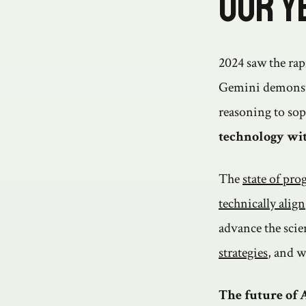
Our Y
2024 saw the rap
Gemini demonstr
reasoning to sop
technology wit
The
state of prog
technically align
advance the scie
strategies
, and w
The future of A