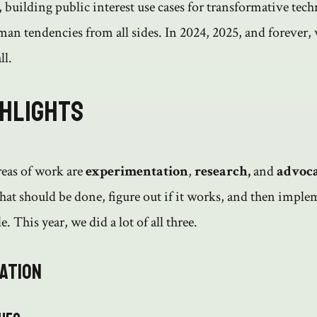
 building public interest use cases for transformative tec
man tendencies from all sides. In 2024, 2025, and forever,
ll.
ghlights
reas of work are
experimentation
,
research,
and
advoc
at should be done, figure out if it works, and then implem
e. This year, we did a lot of all three.
ation