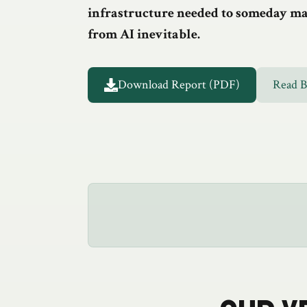
infrastructure needed to someday mak
from AI inevitable.
Download Report (PDF)
Read 
Full Report